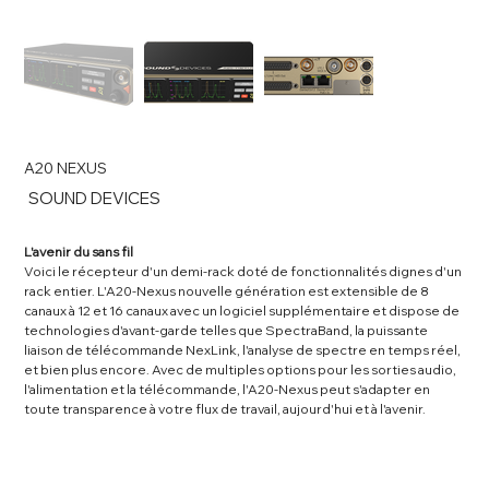
A20 NEXUS
SKU
SOUND DEVICES
SOUND
DEVICES
L'avenir du sans fil
Voici le récepteur d'un demi-rack doté de fonctionnalités dignes d'un
rack entier. L'A20-Nexus nouvelle génération est extensible de 8
canaux à 12 et 16 canaux avec un logiciel supplémentaire et dispose de
technologies d'avant-garde telles que SpectraBand, la puissante
liaison de télécommande NexLink, l'analyse de spectre en temps réel,
et bien plus encore. Avec de multiples options pour les sorties audio,
l'alimentation et la télécommande, l'A20-Nexus peut s'adapter en
toute transparence à votre flux de travail, aujourd'hui et à l'avenir.