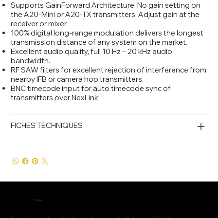
Supports GainForward Architecture: No gain setting on
the A20-Mini or A20-TX transmitters. Adjust gain at the
receiver or mixer.
100% digital long-range modulation delivers the longest
transmission distance of any system on the market.
Excellent audio quality, full 10 Hz – 20 kHz audio
bandwidth.
RF SAW filters for excellent rejection of interference from
nearby IFB or camera hop transmitters.
BNC timecode input for auto timecode sync of
transmitters over NexLink.
FICHES TECHNIQUES
France