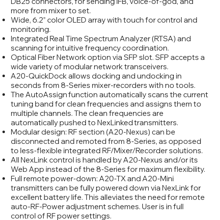
DB25 connectors, for sending IFB, voice-of-god, and
more from mixer to set.
Wide, 6.2” color OLED array with touch for control and
monitoring.
Integrated Real Time Spectrum Analyzer (RTSA) and
scanning for intuitive frequency coordination.
Optical Fiber Network option via SFP slot. SFP accepts a
wide variety of modular network transceivers.
A20-QuickDock allows docking and undocking in
seconds from 8-Series mixer-recorders with no tools.
The AutoAssign function automatically scans the current
tuning band for clean frequencies and assigns them to
multiple channels. The clean frequencies are
automatically pushed to NexLinked transmitters.
Modular design: RF section (A20-Nexus) can be
disconnected and remoted from 8-Series, as opposed
to less-flexible integrated RF/Mixer/Recorder solutions.
All NexLink control is handled by A20-Nexus and/or its
Web App instead of the 8-Series for maximum flexibility.
Full remote power-down: A20-TX and A20-Mini
transmitters can be fully powered down via NexLink for
excellent battery life. This alleviates the need for remote
auto-RF-Power adjustment schemes. User is in full
control of RF power settings.