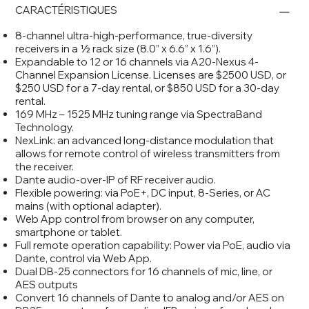
CARACTÉRISTIQUES
8-channel ultra-high-performance, true-diversity
receivers in a ½ rack size (8.0” x 6.6” x 1.6”).
Expandable to 12 or 16 channels via A20-Nexus 4-
Channel Expansion License. Licenses are $2500 USD, or
$250 USD for a 7-day rental, or $850 USD for a 30-day
rental.
169 MHz – 1525 MHz tuning range via SpectraBand
Technology.
NexLink: an advanced long-distance modulation that
allows for remote control of wireless transmitters from
the receiver.
Dante audio-over-IP of RF receiver audio.
Flexible powering: via PoE+, DC input, 8-Series, or AC
mains (with optional adapter).
Web App control from browser on any computer,
smartphone or tablet.
Full remote operation capability: Power via PoE, audio via
Dante, control via Web App.
Dual DB-25 connectors for 16 channels of mic, line, or
AES outputs
Convert 16 channels of Dante to analog and/or AES on