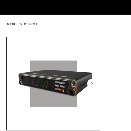
>
ACCUEIL
A20 NEXUS