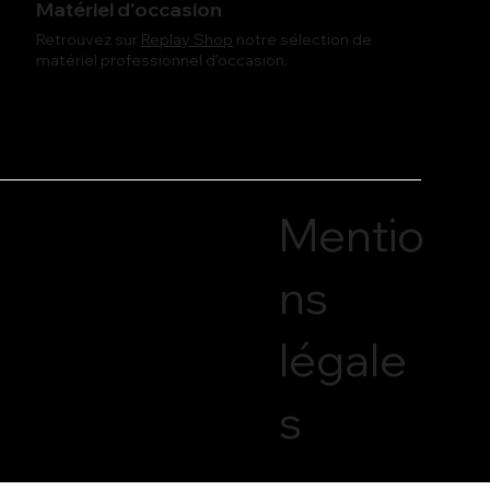
Matériel d'occasion
Retrouvez sur
Replay Shop
notre sélection de
matériel professionnel d'occasion.
Mentio
ns
légale
s