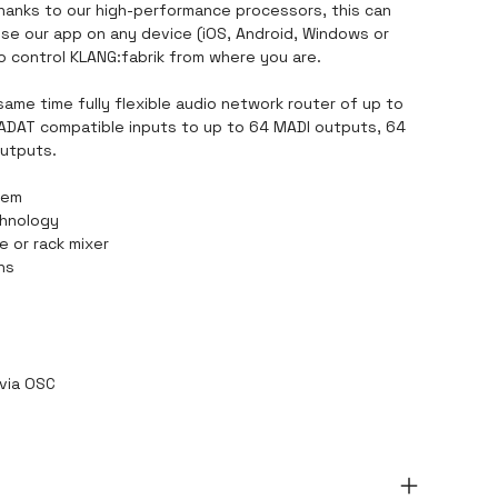
Thanks to our high-performance processors, this can
se our app on any device (iOS, Android, Windows or
o control KLANG:fabrik from where you are.
same time fully flexible audio network router of up to
 ADAT compatible inputs to up to 64 MADI outputs, 64
utputs.
tem
chnology
e or rack mixer
ons
 via OSC