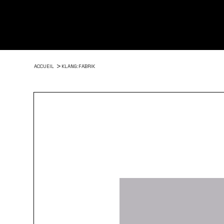
>
ACCUEIL
KLANG:FABRIK