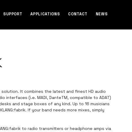
SUPPORT
APPLICATIONS
CONTACT
NEWS
K
g solution. It combines the latest and finest HD audio
udio interfaces (i.e. MADI, DanteTM, compatible to ADAT)
 desks and stage boxes of any kind. Up to 16 musicians
e KLANG:fabrik. If your band needs more mixes, simply
ANG:fabrik to radio transmitters or headphone amps via