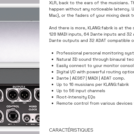
XLR, back to the ears of the musicians. 
happen without any noticeable latency. U
Mac), or the faders of your mixing desk t
And there is more, KLANG:fabrik is at the 
128 MADI inputs, 64 Dante inputs and 32
Dante outputs and 32 ADAT compatible o
Professional personal monitoring sys
Natural 3D sound through binaural te
Easily connect to your monitor consol
Digital I/O with powerful routing opti
Dante | AES67 | MADI | ADAT comp.
Up to 16 musicians per KLANG:fabrik
Up to 56 input channels
Root-Intensity EQs
Remote control from various devices
CARACTÉRISTIQUES