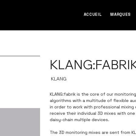
ACCUEIL
MARQUES
KLANG:FABRI
SKU
KLANG
KLANG
KLANG:fabrik is the core of our monitorin
algorithms with a multitude of flexible a
in order to work with professional mixing
receive their individual 3D mixes with on
daisy-chain multiple devices.
The 3D monitoring mixes are sent from KL