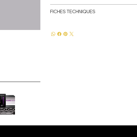
FICHES TECHNIQUES