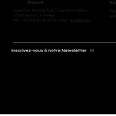
France
Ré
Fa
Zone Euro Moselle Sud / 2 rue de la Gillière -
Lin
57140 Norroy Le Veneur
Tél. : +33 (0)3 87 30 00 00 / Mail :
dv2@dv2.fr
Inscrivez-vous à notre Newsletter