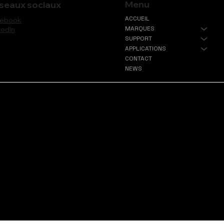
Menu
seaux sociaux
ACCUEIL
cebook
MARQUES
kedIn
SUPPORT
APPLICATIONS
CONTACT
NEWS