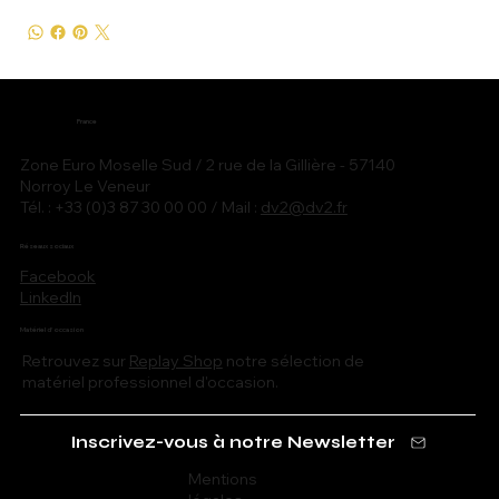
France
Zone Euro Moselle Sud / 2 rue de la Gillière - 57140
Norroy Le Veneur
Tél. : +33 (0)3 87 30 00 00 / Mail :
dv2@dv2.fr
Réseaux sociaux
Facebook
LinkedIn
Matériel d'occasion
Retrouvez sur
Replay Shop
notre sélection de
matériel professionnel d'occasion.
Inscrivez-vous à notre Newsletter
Mentions