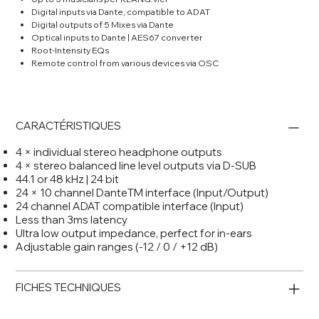
Digital inputs via Dante, compatible to ADAT
Digital outputs of 5 Mixes via Dante
Optical inputs to Dante | AES67 converter
Root-Intensity EQs
Remote control from various devices via OSC
CARACTÉRISTIQUES
4 × individual stereo headphone outputs
4 × stereo balanced line level outputs via D-SUB
44.1 or 48 kHz | 24 bit
24 × 10 channel DanteTM interface (Input/Output)
24 channel ADAT compatible interface (Input)
Less than 3ms latency
Ultra low output impedance, perfect for in-ears
Adjustable gain ranges (-12 / 0 / +12 dB)
FICHES TECHNIQUES