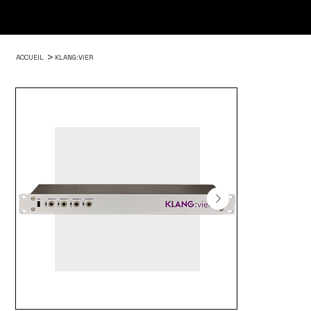
>
ACCUEIL
KLANG:VIER