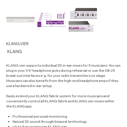
KLANG:VIER
SKU
KLANG
KLANG
KLANG:vier supports individual 3D in-ear mixes for 5 musicians. You can
plug in your 1/4" headphone jacks during rehearsal or use the DB-25
break-out interfaces e.g. for your radio transmitters on stage.
Musicians can also benefit from the high-end headphone amps if they
use a hardwired in-ear setup.
Easily extend your KLANG:fabrik system for more musicians and
conveniently control all KLANG:fabrik and KLANG:vier mixes within
the KLANG:app.
Professional personal monitoring
Natural 3D sound through binaural technology
Up to 5 musicians per KLANG:vier