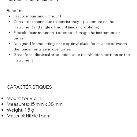
Benefits:
Fast to mount and unmount
Consistent sound due to consistency in placement on the
instrument and angle of mount (and microphone)
Flexible foam mount that does not damage the instrument or
varnish
Designed for mounting in the optimal place for balance between
the fundamentals and overtones
Great for audiovisual productions due to its hidden position on the
instrument
CARACTÉRISTIQUES
Mount for Violin:
Measures: 15 mm x 38 mm
Weight: 1,5 g
Material: Nitrile foam