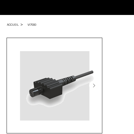
>
ACCUEIL
VI7000