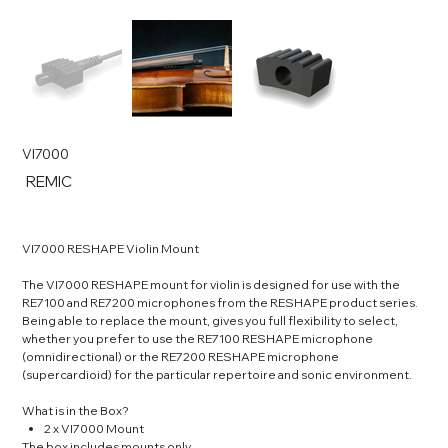
VI7000
SKU
REMIC
REMIC
VI7000 RESHAPE Violin Mount
The VI7000 RESHAPE mount for violin is designed for use with the
RE7100 and RE7200 microphones from the RESHAPE product series.
Being able to replace the mount, gives you full flexibility to select,
whether you prefer to use the RE7100 RESHAPE microphone
(omnidirectional) or the RE7200 RESHAPE microphone
(supercardioid) for the particular repertoire and sonic environment.
What is in the Box?
2 x VI7000 Mount
The box includes mounts only.