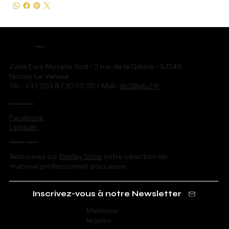
France
Zone Euro Moselle Sud / 2 rue de la Gillière - 57140
Norroy Le Veneur
Tél. : +33 (0)3 87 30 00 00 / Mail :
dv2@dv2.fr
Réseaux sociaux
Facebook
LinkedIn
Matériel d'occasion
Retrouvez sur
Replay Shop
notre sélection de
matériel professionnel d'occasion.
Inscrivez-vous à notre Newsletter
Mentions
légales